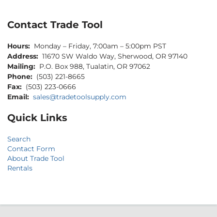
Contact Trade Tool
Hours:
Monday – Friday, 7:00am – 5:00pm PST
Address:
11670 SW Waldo Way, Sherwood, OR 97140
Mailing:
P.O. Box 988, Tualatin, OR 97062
Phone:
(503) 221-8665
Fax:
(503) 223-0666
Email:
sales@tradetoolsupply.com
Quick Links
Search
Contact Form
About Trade Tool
Rentals