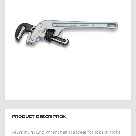
PRODUCT DESCRIPTION
Aluminum End Wrenches are ideal for jobs in tight