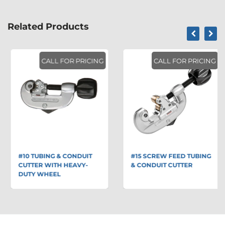
Related Products
CALL FOR PRICING
CALL FOR PRICING
#10 TUBING & CONDUIT
#15 SCREW FEED TUBING
CUTTER WITH HEAVY-
& CONDUIT CUTTER
DUTY WHEEL