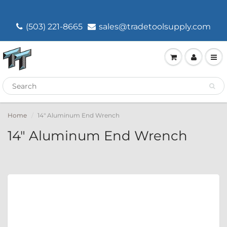
(503) 221-8665
sales@tradetoolsupply.com
Home
14" Aluminum End Wrench
14" Aluminum End Wrench