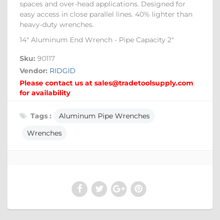
spaces and over-head applications. Designed for
easy access in close parallel lines. 40% lighter than
heavy-duty wrenches.
14" Aluminum End Wrench - Pipe Capacity 2"
Sku:
90117
Vendor:
RIDGID
Please contact us at sales@tradetoolsupply.com
for availability
Tags :
Aluminum Pipe Wrenches
Wrenches