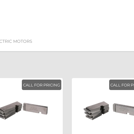
ECTRIC MOTORS
CALL FOR PRICING
CALL FOR P