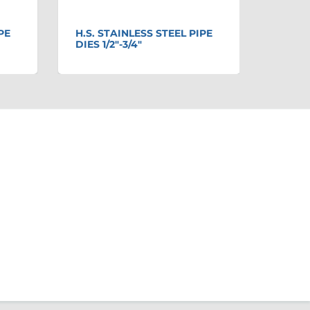
PE
H.S. STAINLESS STEEL PIPE
MODE
DIES 1/2"-3/4"
ONLY 