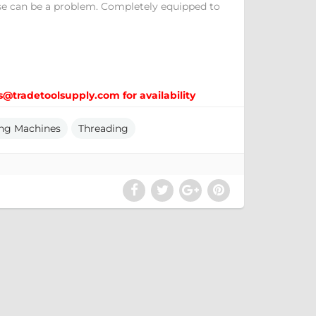
se can be a problem. Completely equipped to
s@tradetoolsupply.com for availability
ng Machines
Threading