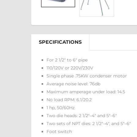
SPECIFICATIONS
For 2 1/2" to 6" pipe
110/120V or 220V/230V
Single phase .75KW condenser motor
Average noise level: 76db
Maximum amperage under load: 14.5
No load RPM: 6.1/20.2
1 hp, 50/60Hz
Two die heads: 2 1/2"–4" and 5"–6"
Two sets of NPT dies: 2 1/2"–4", and 5"–6"
Foot switch