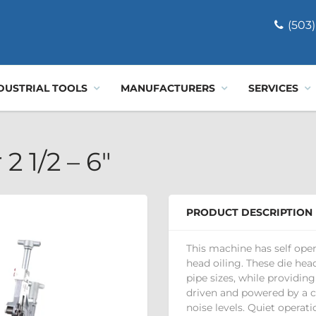
(503)
DUSTRIAL TOOLS
MANUFACTURERS
SERVICES
2 1/2 – 6"
PRODUCT DESCRIPTION
This machine has self ope
head oiling. These die he
pipe sizes, while providing
driven and powered by a 
noise levels. Quiet operati