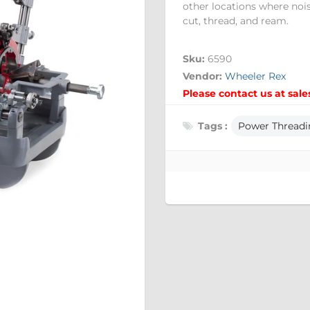
other locations where noi
cut, thread, and ream.
Sku:
6590
Vendor:
Wheeler Rex
Please contact us at sale
Tags :
Power Threadi