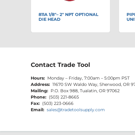
811A 1/8"– 2" NPT OPTIONAL
PIP
S
DIE HEAD
UNI
Contact Trade Tool
Hours:
Monday – Friday, 7:00am – 5:00pm PST
Address:
11670 SW Waldo Way, Sherwood, OR 9
Mailing:
P.O. Box 988, Tualatin, OR 97062
Phone:
(503) 221-8665
Fax:
(503) 223-0666
Email:
sales@tradetoolsupply.com