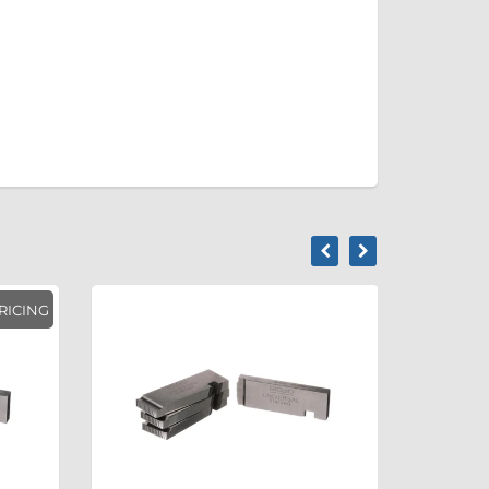
RICING