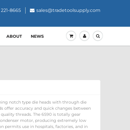
 221-8665
sales@tradetoolsupply.com
ABOUT
NEWS
ning notch type die heads with through die
ads offer accuracy and quick changes between
 quality threads. The 6590 is totally gear
condenser motor, producing extremely low
on permits use in hospitals, factories, and in