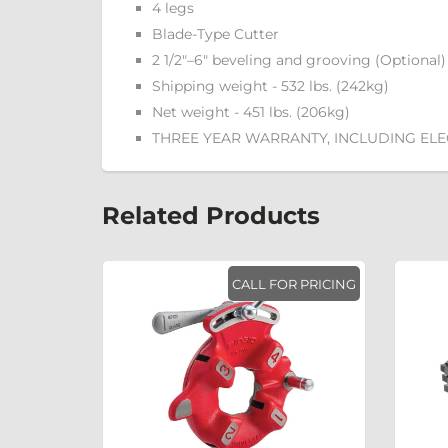
4 legs
Blade-Type Cutter
2 1/2"–6" beveling and grooving (Optional)
Shipping weight - 532 lbs. (242kg)
Net weight - 451 lbs. (206kg)
THREE YEAR WARRANTY, INCLUDING EL
Related Products
R PRICING
CALL FOR PRICING