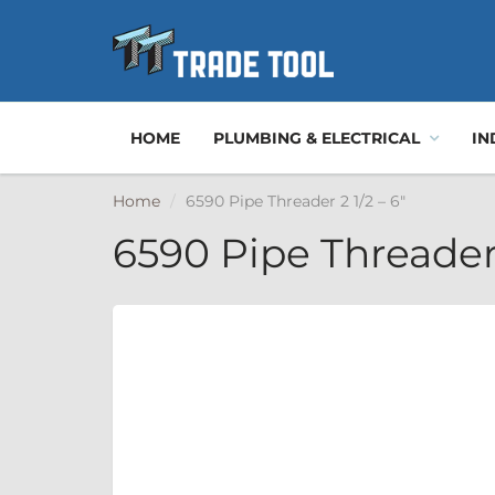
HOME
PLUMBING & ELECTRICAL
IN
Home
6590 Pipe Threader 2 1/2 – 6"
6590 Pipe Threader 