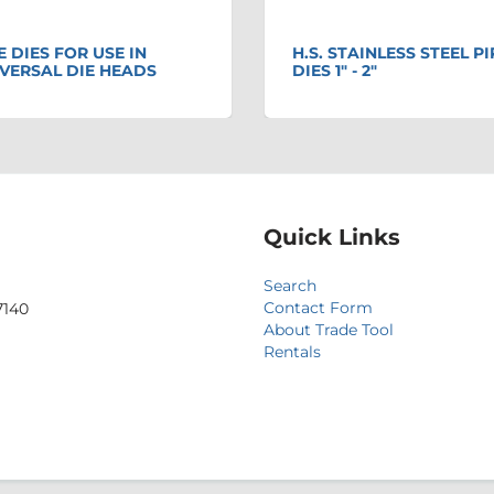
E DIES FOR USE IN
H.S. STAINLESS STEEL PI
VERSAL DIE HEADS
DIES 1" - 2"
Quick Links
Search
Contact Form
7140
About Trade Tool
Rentals