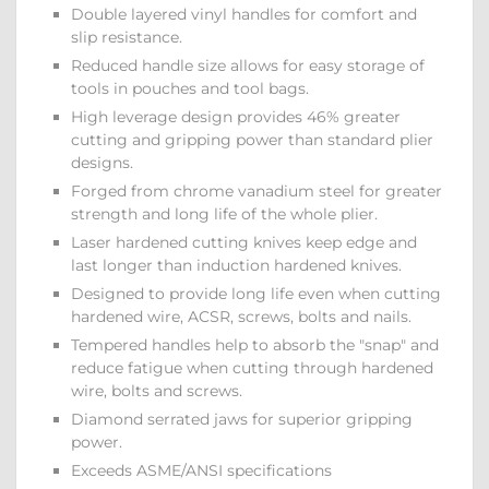
Double layered vinyl handles for comfort and
slip resistance.
Reduced handle size allows for easy storage of
tools in pouches and tool bags.
High leverage design provides 46% greater
cutting and gripping power than standard plier
designs.
Forged from chrome vanadium steel for greater
strength and long life of the whole plier.
Laser hardened cutting knives keep edge and
last longer than induction hardened knives.
Designed to provide long life even when cutting
hardened wire, ACSR, screws, bolts and nails.
Tempered handles help to absorb the "snap" and
reduce fatigue when cutting through hardened
wire, bolts and screws.
Diamond serrated jaws for superior gripping
power.
Exceeds ASME/ANSI specifications