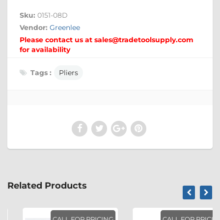
Sku:
0151-08D
Vendor:
Greenlee
Please contact us at sales@tradetoolsupply.com
for availability
Tags :
Pliers
Related Products
CALL FOR PRICING
CALL FOR PRICING