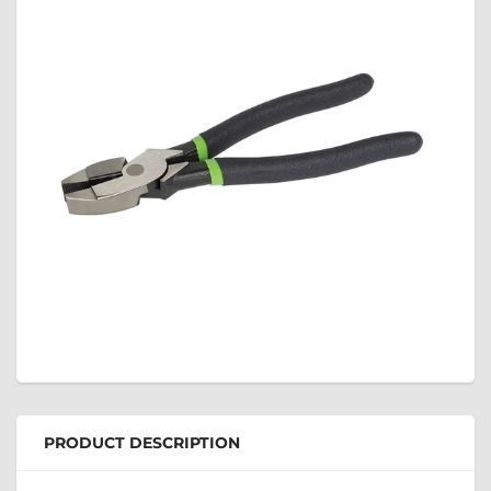
PRODUCT DESCRIPTION