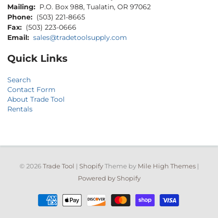
Mailing:
P.O. Box 988, Tualatin, OR 97062
Phone:
(503) 221-8665
Fax:
(503) 223-0666
Email:
sales@tradetoolsupply.com
Quick Links
Search
Contact Form
About Trade Tool
Rentals
© 2026
Trade Tool
|
Shopify
Theme by
Mile High Themes
|
Powered by Shopify