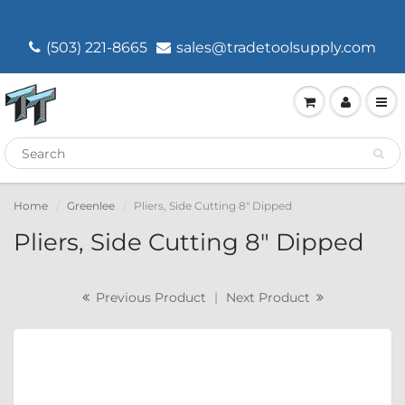
(503) 221-8665
sales@tradetoolsupply.com
Home
Greenlee
Pliers, Side Cutting 8" Dipped
Pliers, Side Cutting 8" Dipped
Previous Product
|
Next Product