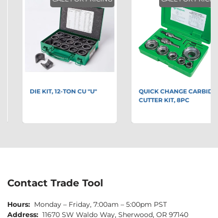
DIE KIT, 12-TON CU "U"
QUICK CHANGE CARBIDE
CUTTER KIT, 8PC
Contact Trade Tool
Hours:
Monday – Friday, 7:00am – 5:00pm PST
Address:
11670 SW Waldo Way, Sherwood, OR 97140