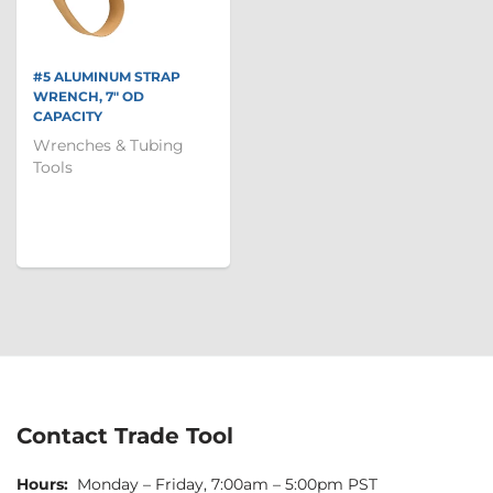
#5 ALUMINUM STRAP
WRENCH, 7" OD
CAPACITY
Wrenches & Tubing
Tools
Contact Trade Tool
Hours:
Monday – Friday, 7:00am – 5:00pm PST