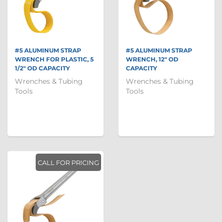
#5 ALUMINUM STRAP
#5 ALUMINUM STRAP
WRENCH FOR PLASTIC, 5
WRENCH, 12" OD
1/2" OD CAPACITY
CAPACITY
Wrenches & Tubing
Wrenches & Tubing
Tools
Tools
CALL FOR PRICING