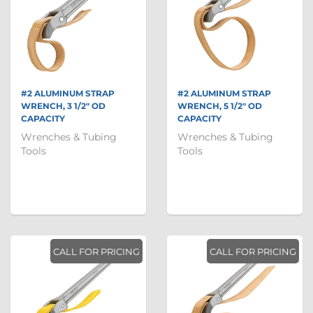
#2 ALUMINUM STRAP
#2 ALUMINUM STRAP
WRENCH, 3 1/2" OD
WRENCH, 5 1/2" OD
CAPACITY
CAPACITY
Wrenches & Tubing
Wrenches & Tubing
Tools
Tools
CALL FOR PRICING
CALL FOR PRICING