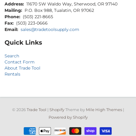
Address:
11670 SW Waldo Way, Sherwood, OR 97140
Mailing:
P.O. Box 988, Tualatin, OR 97062
Phone:
(503) 221-8665
Fax:
(503) 223-0666
Email:
sales@tradetoolsupply.com
Quick Links
Search
Contact Form
About Trade Tool
Rentals
© 2026
Trade Tool
|
Shopify
Theme by
Mile High Themes
|
Powered by Shopify