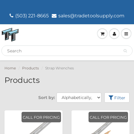
(503) 221-8665
sales@tradetoolsupply.com
Home
Products
Strap Wrenches
Products
Sort by:
Filter
CALL FOR PRICING
CALL FOR PRICING